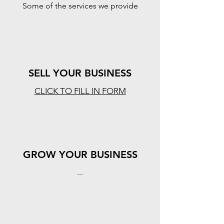
Some of the services we provide
SELL YOUR BUSINESS
CLICK TO FILL IN FORM
GROW YOUR BUSINESS
...