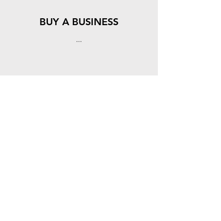
BUY A BUSINESS
...