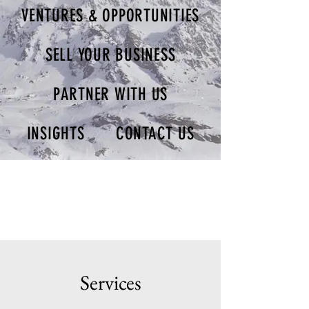
VENTURES & OPPORTUNITIES
SELL YOUR BUSINESS
PARTNER WITH US
INSIGHTS
CONTACT US
Services