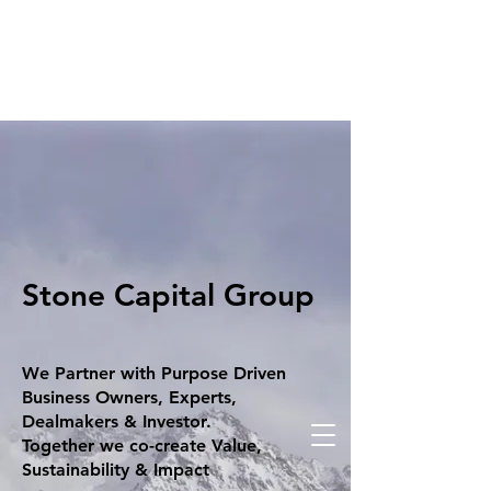
Stone Capital Group
We Partner with Purpose Driven
Business Owners, Experts,
Dealmakers & Investor.
Together we co-create Value,
Sustainability & Impact